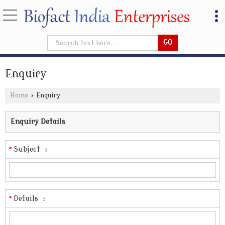
Enquiry
Home
›
Enquiry
Enquiry Details
*
Subject
:
*
Details
: