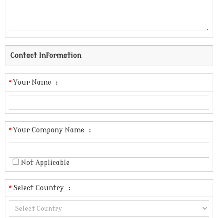
Contact Information
*
Your Name
:
*
Your Company Name
:
Not Applicable
*
Select Country
: