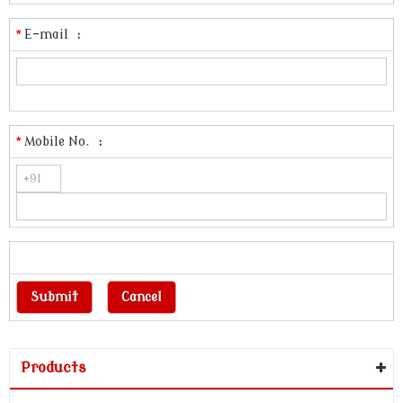
*
E-mail
:
*
Mobile No.
:
Products