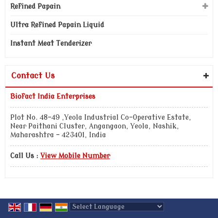
Refined Papain
Ultra Refined Papain Liquid
Instant Meat Tenderizer
Contact Us
Biofact India Enterprises
Plot No. 48-49 ,Yeola Industrial Co-Operative Estate,
Near Paithani Cluster, Angangaon, Yeola, Nashik,
Maharashtra - 423401, India
Call Us :
View Mobile Number
Powered by
Translate