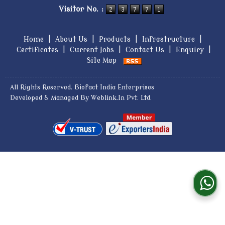
Visitor No. :
Home
|
About Us
|
Products
|
Infrastructure
|
Certificates
|
Current Jobs
|
Contact Us
|
Enquiry
|
Site Map
All Rights Reserved. Biofact India Enterprises
Developed & Managed By
Weblink.In Pvt. Ltd.